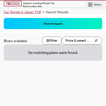
Japan's Leading Rental Car
Menu
Reservation Site
Car Rental in Japan TOP
>
Search Results
Asahikawa Airport (AKJ)
Same as pick up
Search again
Date undecided
Date undecided
0
Filter
Price (Lowest First)
cars available


No matching plans were found.