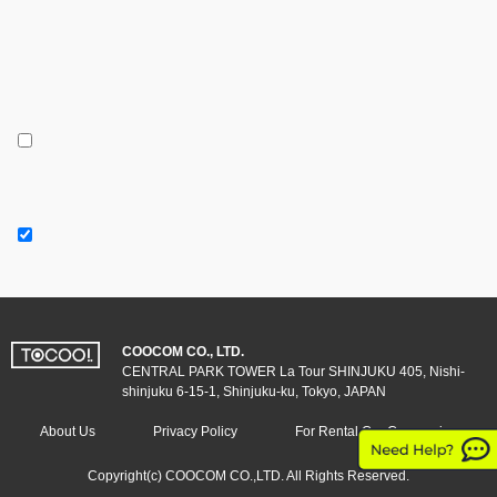
COOCOM CO., LTD.
CENTRAL PARK TOWER La Tour SHINJUKU 405, Nishi-
shinjuku 6-15-1, Shinjuku-ku, Tokyo, JAPAN
About Us
Privacy Policy
For Rental Car Companies
Copyright(c) COOCOM CO.,LTD. All Rights Reserved.