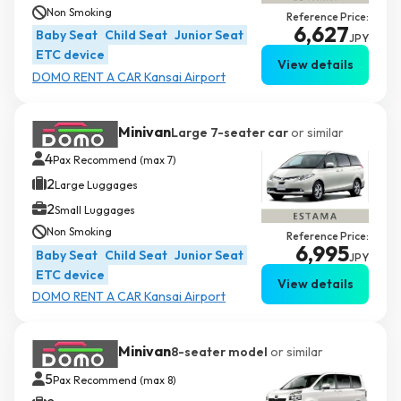
Non Smoking
Reference Price:
6,627
Baby Seat
Child Seat
Junior Seat
JPY
ETC device
View details
DOMO RENT A CAR Kansai Airport
Minivan
Large 7-seater car
or similar
4
Pax Recommend (max 7)
2
Large Luggages
2
Small Luggages
Non Smoking
Reference Price:
6,995
Baby Seat
Child Seat
Junior Seat
JPY
ETC device
View details
DOMO RENT A CAR Kansai Airport
Minivan
8-seater model
or similar
5
Pax Recommend (max 8)