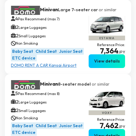
Minivan
Large 7-seater car
or similar
4
Pax Recommend (max 7)
2
Large Luggages
2
Small Luggages
Non Smoking
Reference Price:
7,364
Baby Seat
Child Seat
Junior Seat
JPY
ETC device
View details
DOMO RENT A CAR Kansai Airport
Minivan
8-seater model
or similar
5
Pax Recommend (max 8)
2
Large Luggages
2
Small Luggages
Non Smoking
Reference Price:
7,462
Baby Seat
Child Seat
Junior Seat
JPY
ETC device
View details