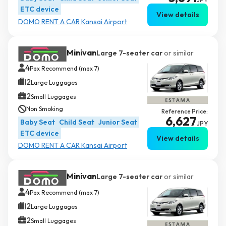
ETC device
View details
DOMO RENT A CAR Kansai Airport
Minivan
Large 7-seater car
or similar
4
Pax Recommend (max 7)
2
Large Luggages
2
Small Luggages
Non Smoking
Reference Price:
6,627
Baby Seat
Child Seat
Junior Seat
JPY
ETC device
View details
DOMO RENT A CAR Kansai Airport
Minivan
Large 7-seater car
or similar
4
Pax Recommend (max 7)
2
Large Luggages
2
Small Luggages