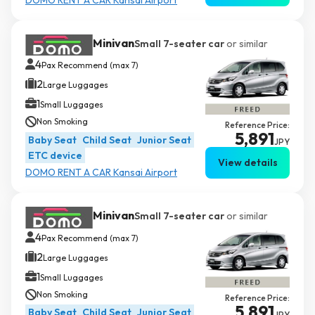
Minivan
Small 7-seater car
or similar
4
Pax Recommend (max 7)
2
Large Luggages
1
Small Luggages
Non Smoking
Reference Price:
5,891
Baby Seat
Child Seat
Junior Seat
JPY
ETC device
View details
DOMO RENT A CAR Kansai Airport
Minivan
Small 7-seater car
or similar
4
Pax Recommend (max 7)
2
Large Luggages
1
Small Luggages
Non Smoking
Reference Price:
5,891
Baby Seat
Child Seat
Junior Seat
JPY