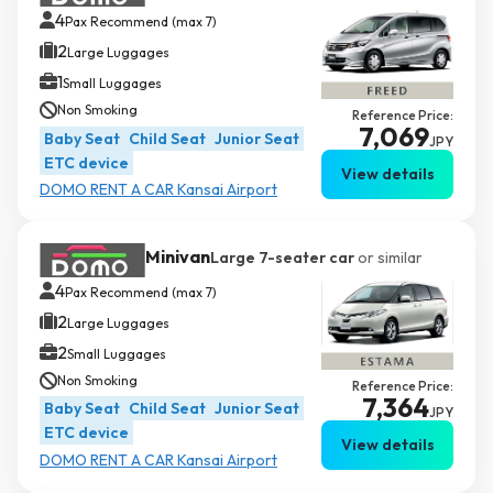
4
Pax Recommend (max 7)
2
Large Luggages
1
Small Luggages
Non Smoking
Reference Price:
7,069
Baby Seat
Child Seat
Junior Seat
JPY
ETC device
View details
DOMO RENT A CAR Kansai Airport
Minivan
Large 7-seater car
or similar
4
Pax Recommend (max 7)
2
Large Luggages
2
Small Luggages
Non Smoking
Reference Price:
7,364
Baby Seat
Child Seat
Junior Seat
JPY
ETC device
View details
DOMO RENT A CAR Kansai Airport