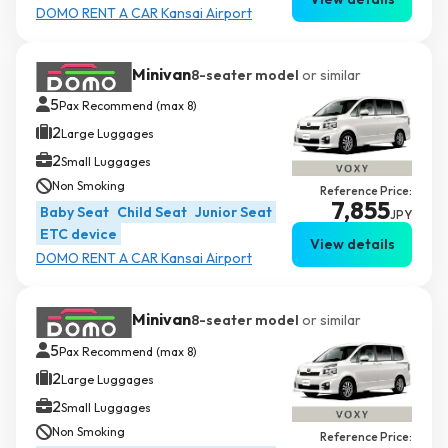
DOMO RENT A CAR Kansai Airport
Minivan
8-seater model
or similar
5
Pax Recommend (max 8)
2
Large Luggages
2
Small Luggages
Non Smoking
Reference Price:
7,855
Baby Seat
Child Seat
Junior Seat
JPY
ETC device
View details
DOMO RENT A CAR Kansai Airport
Minivan
8-seater model
or similar
5
Pax Recommend (max 8)
2
Large Luggages
2
Small Luggages
Non Smoking
Reference Price: