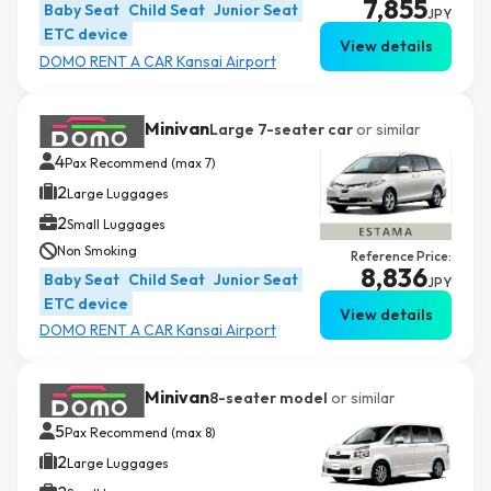
7,855
Baby Seat
Child Seat
Junior Seat
JPY
ETC device
View details
DOMO RENT A CAR Kansai Airport
Minivan
Large 7-seater car
or similar
4
Pax Recommend (max 7)
2
Large Luggages
2
Small Luggages
Non Smoking
Reference Price:
8,836
Baby Seat
Child Seat
Junior Seat
JPY
ETC device
View details
DOMO RENT A CAR Kansai Airport
Minivan
8-seater model
or similar
5
Pax Recommend (max 8)
2
Large Luggages