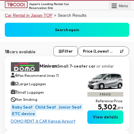
Japan's Leading Rental Car
Menu
Reservation Site
Car Rental in Japan TOP
>
Search Results
Kansai International A...
Same as pick up
Search again
Date undecided
Date undecided
18
Filter
Price (Lowest First)
cars available


Minivan
Small 7-seater car
or similar
4
Pax Recommend (max 7)
2
Large Luggages
1
Small Luggages
Non Smoking
Reference Price:
5,302
Baby Seat
Child Seat
Junior Seat
JPY
ETC device
View details
DOMO RENT A CAR Kansai Airport