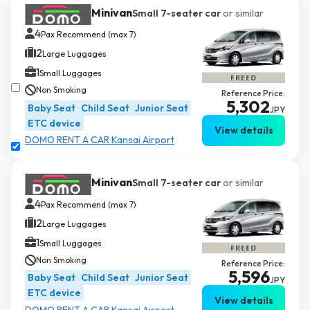
Minivan
Small 7-seater car
or similar
4
Pax Recommend (max 7)
2
Large Luggages
1
Small Luggages
Non Smoking
Reference Price:
5,302
Baby Seat
Child Seat
Junior Seat
JPY
ETC device
View details
DOMO RENT A CAR Kansai Airport
Minivan
Small 7-seater car
or similar
4
Pax Recommend (max 7)
2
Large Luggages
1
Small Luggages
Non Smoking
Reference Price:
5,596
Baby Seat
Child Seat
Junior Seat
JPY
ETC device
View details
DOMO RENT A CAR Kansai Airport