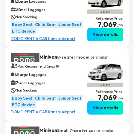
2
Large Luggages
2
Small Luggages
Non Smoking
Reference Price:
7,069
Baby Seat
Child Seat
Junior Seat
JPY
ETC device
View details
DOMO RENT A CAR Kansai Airport
Minivan
8-seater model
or similar
5
Pax Recommend (max 8)
2
Large Luggages
2
Small Luggages
Non Smoking
Reference Price:
7,069
Baby Seat
Child Seat
Junior Seat
JPY
ETC device
View details
DOMO RENT A CAR Kansai Airport
Minivan
Small 7-seater car
or similar