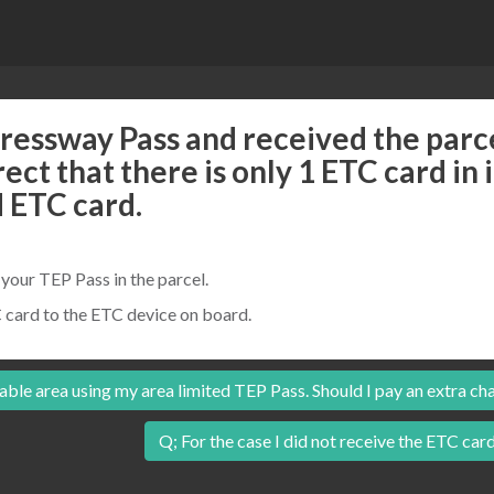
essway Pass and received the parce
rrect that there is only 1 ETC card in 
d ETC card.
our TEP Pass in the parcel.
 card to the ETC device on board.
able area using my area limited TEP Pass. Should I pay an extra ch
Q; For the case I did not receive the ETC card