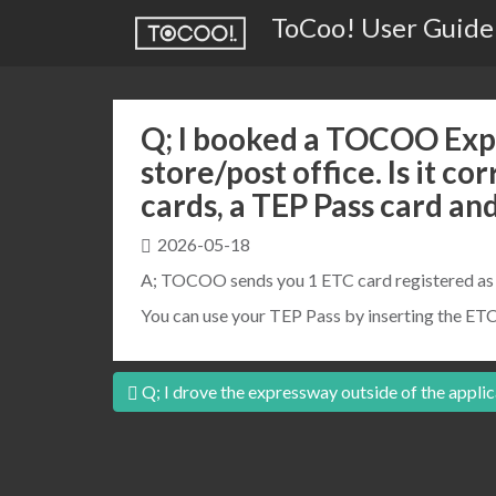
ToCoo! User Guide
Q; I booked a TOCOO Expr
store/post office. Is it co
cards, a TEP Pass card an
2026-05-18
A; TOCOO sends you 1 ETC card registered as y
You can use your TEP Pass by inserting the ETC
Post
Q; I drove the expressway outside of the applic
navigation