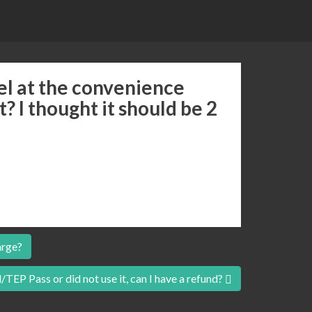
l at the convenience
it? I thought it should be 2
arge?
/TEP Pass or did not use it, can I have a refund?