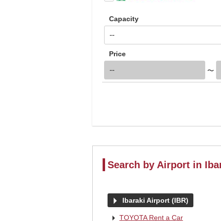
Capacity
Price
〜
Search by Airport in Iba
arrow_right
Ibaraki Airport (IBR)
arrow_right
TOYOTA Rent a Car