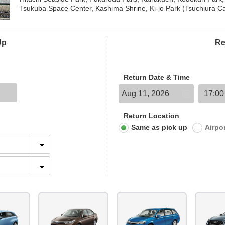
Tsukuba Space Center, Kashima Shrine, Ki-jo Park (Tsuchiura Ca
Up
Re
Return Date & Time
Return Location
Same as pick up
Airpo