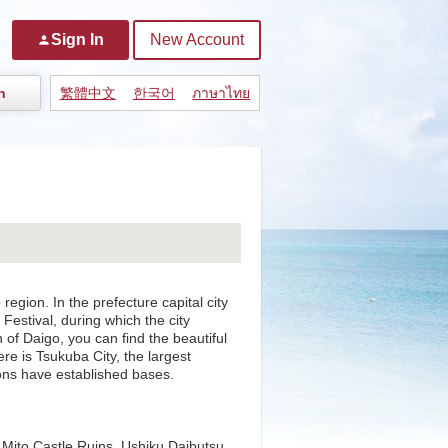
Sign In
New Account
person
n
繁體中文
한국어
ภาษาไทย
region. In the prefecture capital city
 Festival, during which the city
n of Daigo, you can find the beautiful
ere is Tsukuba City, the largest
ons have established bases.
 Mito Castle Ruins, Ushiku Daibutsu,