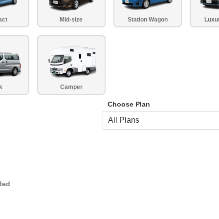
act
Mid-size
Station Wagon
Luxu
k
Camper
Choose Plan
ded