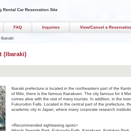
 Rental Car Reservation Site
FAQ
Inquiries
View/Cancel a Reservatio
 Ibaraki
 (Ibaraki)
Ibaraki prefecture is located in the northeastern part of the Kanto 
of Mito, there is the famous Kairakuen. The city famous for it Mei
comes alive with the visit of many tourists. In addition, in the tow
Fukurodon Falls. Located in the central part of the prefecture, th
academic city in Japan, where many corporate research instituti
<Recommended sightseeing spots>
Hitachi Seaside Park, Fukuroda Falls, Kairakuen, Kodokan Park,