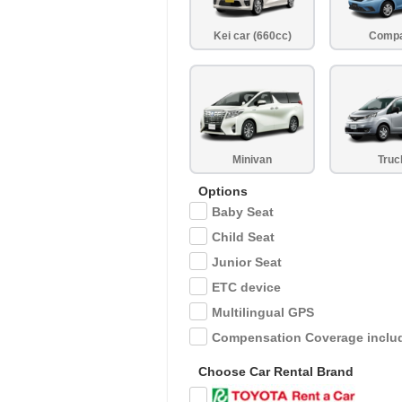
Kei car (660cc)
Comp
Minivan
Truc
Options
Baby Seat
Child Seat
Junior Seat
ETC device
Multilingual GPS
Compensation Coverage inclu
Choose Car Rental Brand