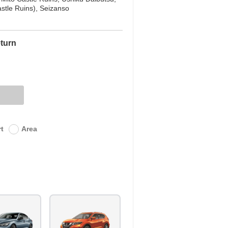
stle Ruins), Seizanso
turn
rt
Area