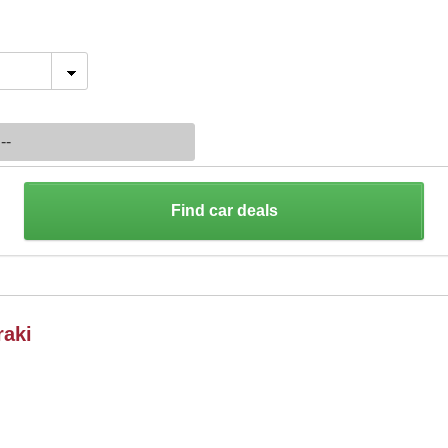
Find car deals
raki