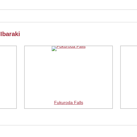
Ibaraki
Fukuroda Falls