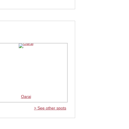
Oarai
> See other spots