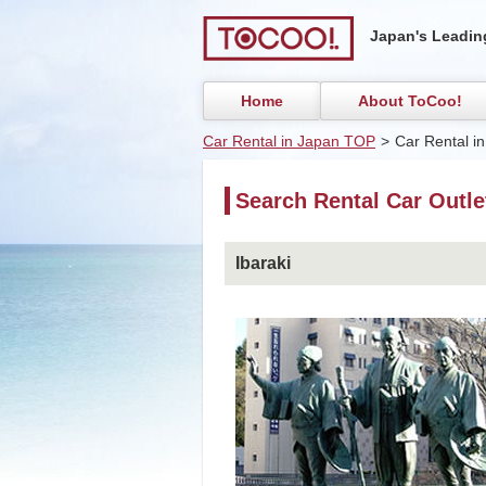
Japan's Leading
Home
About ToCoo!
Car Rental in Japan TOP
>
Car Rental in
Search Rental Car Outlet
Ibaraki