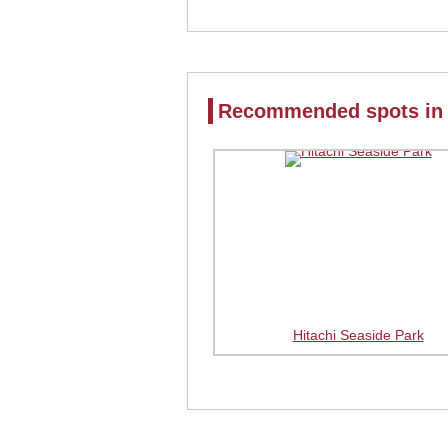
Recommended spots in 
Hitachi Seaside Park