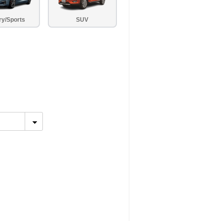
ry/Sports
SUV