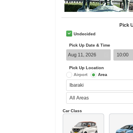
Pick 
Undecided
Pick Up Date & Time
Pick Up Location
Airport
Area
Car Class