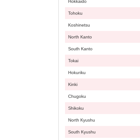
Hokkaido
Tohoku
Koshinetsu
North Kanto
South Kanto
Tokai
Hokuriku
Kinki
Chugoku
Shikoku
North Kyushu
South Kyushu