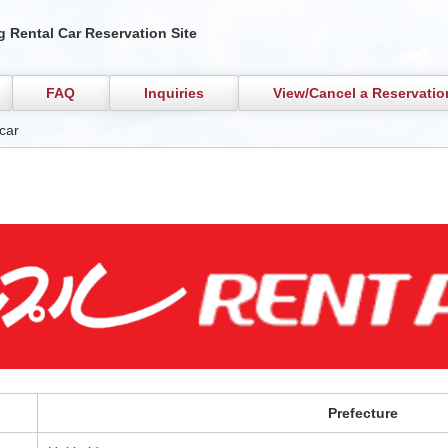
 Rental Car Reservation Site
FAQ
Inquiries
View/Cancel a Reservatio
car
Prefecture