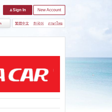
Sign In
New Account
person
n
繁體中文
한국어
ภาษาไทย