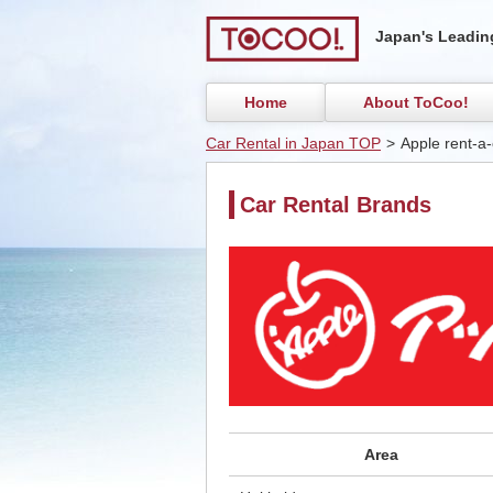
Japan's Leading
Home
About ToCoo!
Car Rental in Japan TOP
>
Apple rent-a-
Car Rental Brands
Area