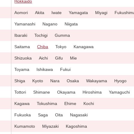
Hokkaido
Aomori
Akita
Iwate
Yamagata
Miyagi
Fukushim
Yamanashi
Nagano
Niigata
Ibaraki
Tochigi
Gumma
Saitama
Chiba
Tokyo
Kanagawa
Shizuoka
Aichi
Gifu
Mie
Toyama
Ishikawa
Fukui
Shiga
Kyoto
Nara
Osaka
Wakayama
Hyogo
Tottori
Shimane
Okayama
Hiroshima
Yamaguchi
Kagawa
Tokushima
Ehime
Kochi
Fukuoka
Saga
Oita
Nagasaki
Kumamoto
Miyazaki
Kagoshima