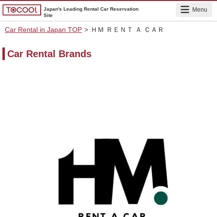
Japan's Leading Rental Car Reservation
Menu
Site
Car Rental in Japan TOP
>
ＨＭ ＲＥＮＴ Ａ ＣＡＲ
Car Rental Brands