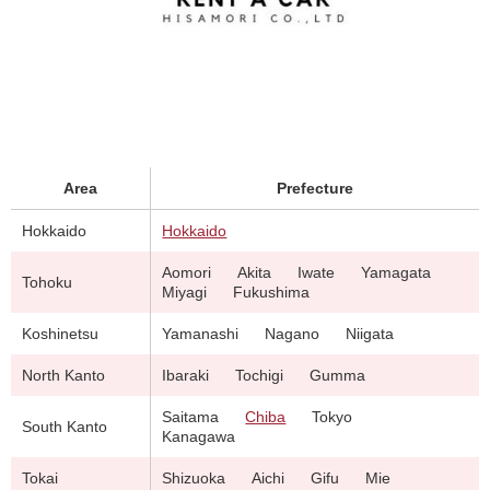
Area
Prefecture
Hokkaido
Hokkaido
Aomori
Akita
Iwate
Yamagata
Tohoku
Miyagi
Fukushima
Koshinetsu
Yamanashi
Nagano
Niigata
North Kanto
Ibaraki
Tochigi
Gumma
Saitama
Chiba
Tokyo
South Kanto
Kanagawa
Tokai
Shizuoka
Aichi
Gifu
Mie