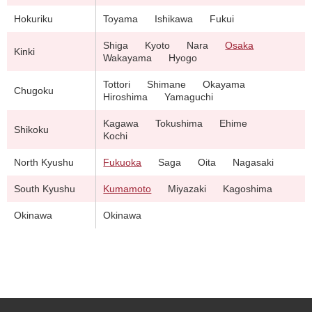
Hokuriku
Toyama
Ishikawa
Fukui
Shiga
Kyoto
Nara
Osaka
Kinki
Wakayama
Hyogo
Tottori
Shimane
Okayama
Chugoku
Hiroshima
Yamaguchi
Kagawa
Tokushima
Ehime
Shikoku
Kochi
North Kyushu
Fukuoka
Saga
Oita
Nagasaki
South Kyushu
Kumamoto
Miyazaki
Kagoshima
Okinawa
Okinawa